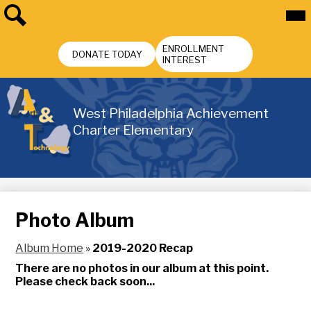
Skip
Mai
Me
to
Tog
main
Search
Header
content
ENROLLMENT
Buttons
DONATE TODAY
INTEREST
West Philadelphia Achievement
Charter Elementary
Photo Album
Album Home
»
2019-2020 Recap
There are no photos in our album at this point.
Please check back soon...