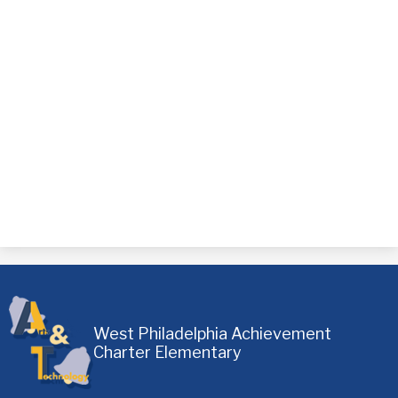
West Philadelphia Achievement
Charter Elementary