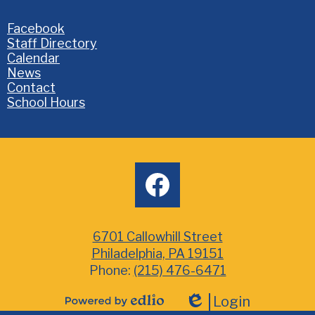
Homepage
Facebook
Links
Staff Directory
Calendar
News
Contact
School Hours
Social
facebook
Media
6701 Callowhill Street
Philadelphia, PA 19151
Phone:
(215) 476-6471
Login
Powered