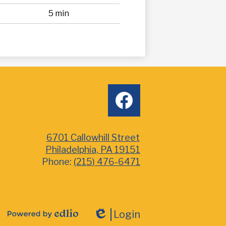
5 min
Social
facebook
Media
6701 Callowhill Street
Philadelphia, PA 19151
Phone:
(215) 476-6471
Login
Powered
Edlio