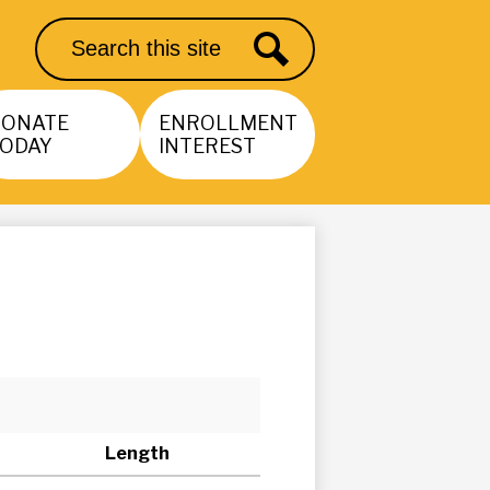
Search
Search
DONATE
ENROLLMENT
ODAY
INTEREST
Length