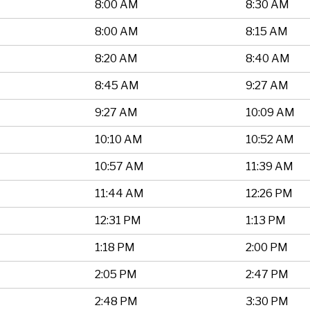
8:00 AM
8:30 AM
8:00 AM
8:15 AM
8:20 AM
8:40 AM
8:45 AM
9:27 AM
9:27 AM
10:09 AM
10:10 AM
10:52 AM
10:57 AM
11:39 AM
11:44 AM
12:26 PM
12:31 PM
1:13 PM
1:18 PM
2:00 PM
2:05 PM
2:47 PM
2:48 PM
3:30 PM