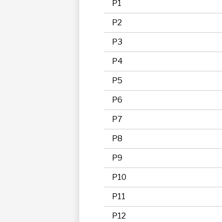
P1
P2
P3
P4
P5
P6
P7
P8
P9
P10
P11
P12