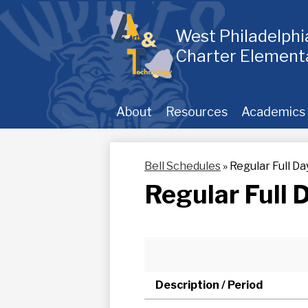
Skip
to
main
West Philadelph
content
Charter Element
About
Resources
Academics
Bell Schedules
»
Regular Full Da
Regular Full 
Description / Period