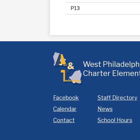
P13
West Philadelp
Charter Elemen
Homepage
Facebook
Staff Directory
Links
Calendar
News
Contact
School Hours