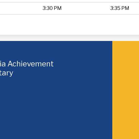
3:30 PM
3:35 PM
hia Achievement
tary