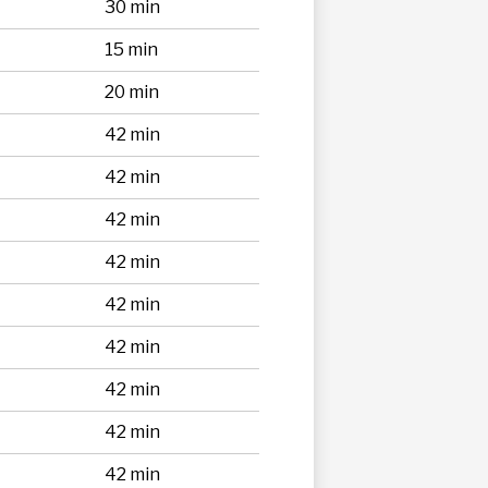
30 min
15 min
20 min
42 min
42 min
42 min
42 min
42 min
42 min
42 min
42 min
42 min