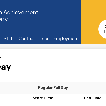
ia Achievement
ary
Header
Buttons
T
Staff
Contact
Tour
Employment
y
Day
Regular Full Day
Start Time
End Time