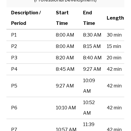
Description /
Start
End
Length
Period
Time
Time
P1
8:00 AM
8:30 AM
30 min
P2
8:00 AM
8:15 AM
15 min
P3
8:20 AM
8:40 AM
20 min
P4
8:45 AM
9:27 AM
42 min
10:09
P5
9:27 AM
42 min
AM
10:52
P6
10:10 AM
42 min
AM
11:39
P7
10:57 AM
42 min