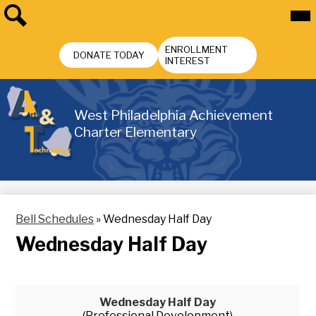
Skip
Mai
Me
to
Tog
main
Search
Header
content
ENROLLMENT
Buttons
DONATE TODAY
INTEREST
West Philadelphia Achievement
Charter Elementary
Bell Schedules
»
Wednesday Half Day
Wednesday Half Day
Wednesday Half Day
(Professional Development)