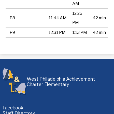
AM
12:26
P8
11:44 AM
42 min
PM
P9
12:31 PM
1:13 PM
42 min
West Philadelphia Achievement
Charter Elementary
Homepage
Facebook
Links
Staff Directory