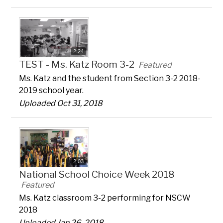
2:24
TEST - Ms. Katz Room 3-2
Featured
Ms. Katz and the student from Section 3-2 2018-
2019 school year.
Uploaded Oct 31, 2018
2:03
National School Choice Week 2018
Featured
Ms. Katz classroom 3-2 performing for NSCW
2018
Uploaded Jan 26, 2018