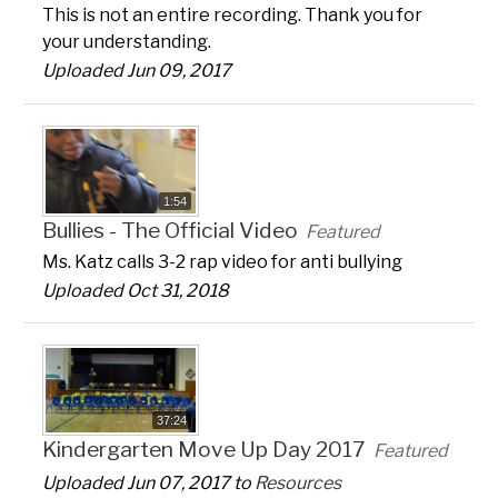
This is not an entire recording. Thank you for
your understanding.
Uploaded Jun 09, 2017
1:54
Bullies - The Official Video
Featured
Ms. Katz calls 3-2 rap video for anti bullying
Uploaded Oct 31, 2018
37:24
Kindergarten Move Up Day 2017
Featured
Uploaded Jun 07, 2017 to
Resources