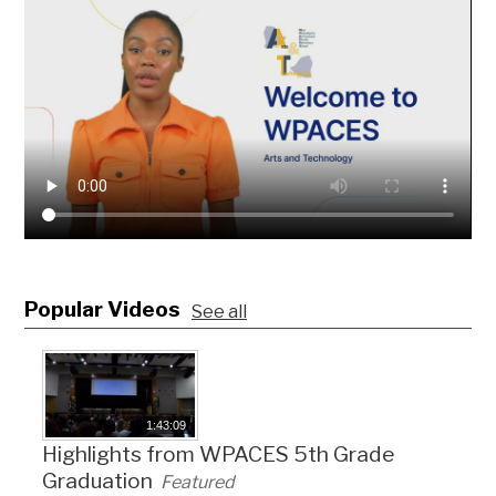
Popular Videos
See all
1:43:09
Highlights from WPACES 5th Grade
Graduation
Featured