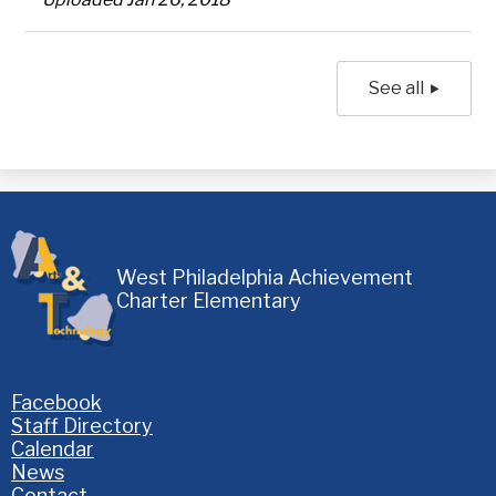
See all
West Philadelphia Achievement
Charter Elementary
Homepage
Facebook
Links
Staff Directory
Calendar
News
Contact