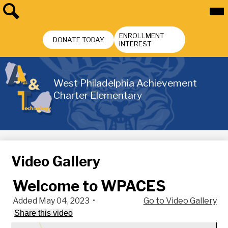
Skip
Mai
Me
to
Tog
main
Search
Header
content
ENROLLMENT
Buttons
DONATE TODAY
INTEREST
West Philadelphia Achievement
Charter Elementary
Video Gallery
Welcome to WPACES
Added May 04, 2023
•
Go to Video Gallery
Share this video