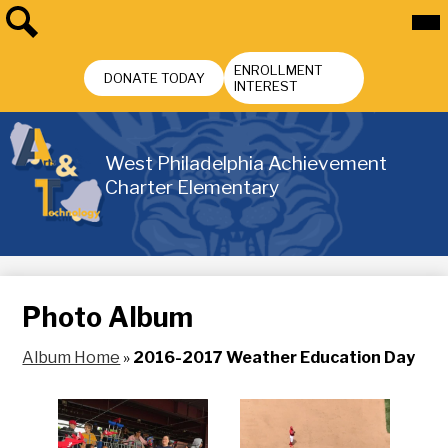
Skip
Mai
Me
to
Tog
main
Search
Header
content
ENROLLMENT
Buttons
DONATE TODAY
INTEREST
West Philadelphia Achievement
Charter Elementary
Photo Album
Album Home
»
2016-2017 Weather Education Day