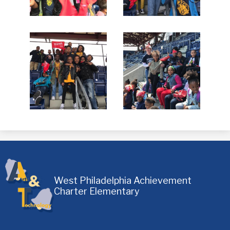
West Philadelphia Achievement
Charter Elementary