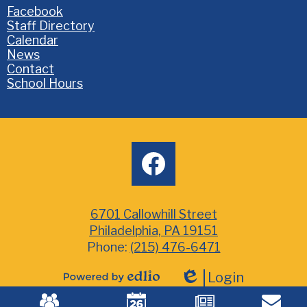
Homepage
Facebook
Links
Staff Directory
Calendar
News
Contact
School Hours
Social
facebook
Media
6701 Callowhill Street
Philadelphia, PA 19151
Phone:
(215) 476-6471
Login
Powered
Edlio
Mobile
by
Footer