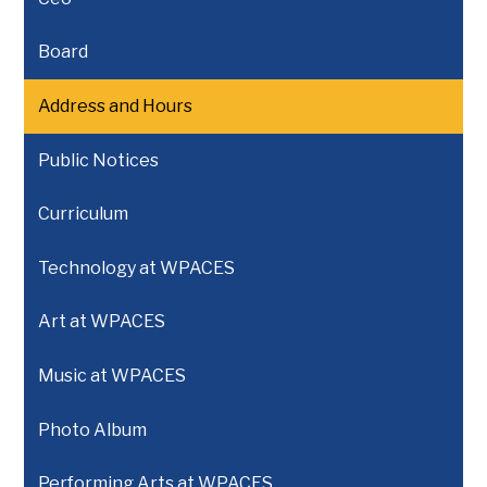
Board
Address and Hours
Public Notices
Curriculum
Technology at WPACES
Art at WPACES
Music at WPACES
Photo Album
Performing Arts at WPACES