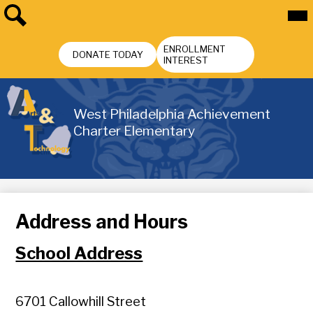
Skip
Mai
Me
to
Tog
main
Search
Header
content
ENROLLMENT
Buttons
DONATE TODAY
INTEREST
West Philadelphia Achievement
Charter Elementary
Address and Hours
School Address
6701
Callowhill Street