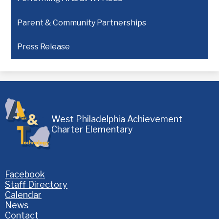
Parent & Community Partnerships
Press Release
West Philadelphia Achievement
Charter Elementary
Homepage
Facebook
Links
Staff Directory
Calendar
News
Contact