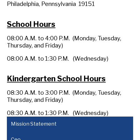
Philadelphia, Pennsylvania 19151
School Hours
08:00 A.M. to 4:00 P.M. (Monday, Tuesday,
Thursday, and Friday)
08:00 A.M. to 1:30 P.M. (Wednesday)
Kindergarten School Hours
08:30 A.M. to 3:00 P.M. (Monday, Tuesday,
Thursday, and Friday)
08:30 A.M. to 1:30 P.M. (Wednesday)
Mission Statement
Ceo