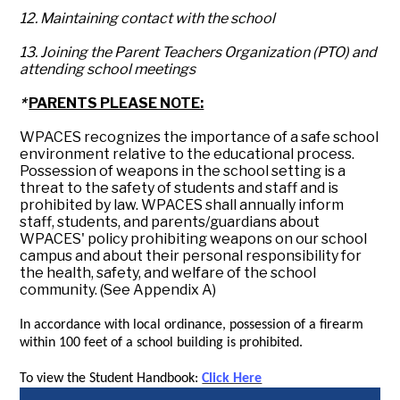
12. Maintaining contact with the school
13. Joining the Parent Teachers Organization (PTO) and
attending school meetings
*
PARENTS PLEASE NOTE:
WPACES recognizes the importance of a safe school
environment relative to the educational process.
Possession of weapons in the school setting is a
threat to the safety of students and staff and is
prohibited by law. WPACES shall annually inform
staff, students, and parents/guardians about
WPACES' policy prohibiting weapons on our school
campus and about their personal responsibility for
the health, safety, and welfare of the school
community. (See Appendix A)
In accordance with local ordinance, possession of a firearm
within 100 feet of a school building is prohibited.
To view the Student Handbook:
Click Here