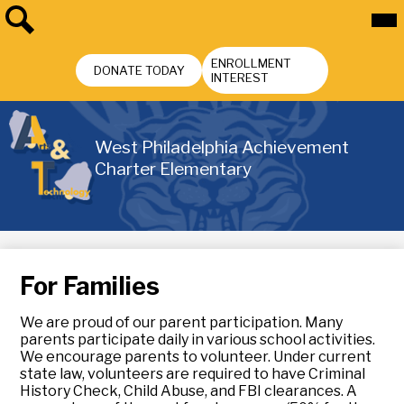
Skip
Mai
Me
to
Tog
main
Search
Header
content
ENROLLMENT
Buttons
DONATE TODAY
INTEREST
West Philadelphia Achievement
Charter Elementary
For Families
We are proud of our parent participation. Many
parents participate daily in various school activities.
We encourage parents to volunteer. Under current
state law, volunteers are required to have Criminal
History Check, Child Abuse, and FBI clearances. A