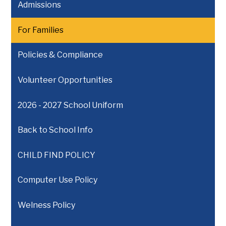
Admissions
For Families
Policies & Compliance
Volunteer Opportunities
2026 - 2027 School Uniform
Back to School Info
CHILD FIND POLICY
Computer Use Policy
Welness Policy