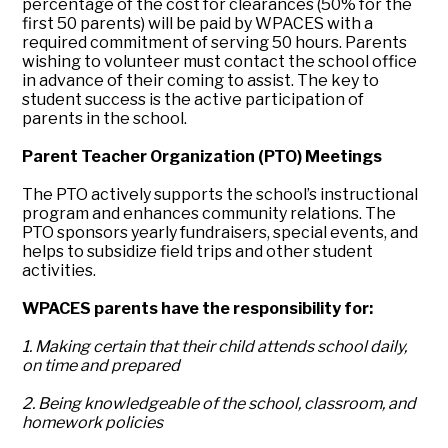
percentage of the cost for clearances (50% for the
first 50 parents) will be paid by WPACES with a
required commitment of serving 50 hours. Parents
wishing to volunteer must contact the school office
in advance of their coming to assist. The key to
student success is the active participation of
parents in the school.
Parent Teacher Organization (PTO) Meetings
The PTO actively supports the school’s instructional
program and enhances community relations. The
PTO sponsors yearly fundraisers, special events, and
helps to subsidize field trips and other student
activities.
WPACES parents have the responsibility for:
1. Making certain that their child attends school daily,
on time and prepared
2. Being knowledgeable of the school, classroom, and
homework policies