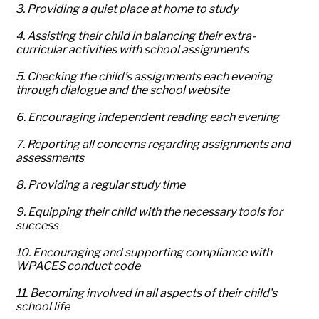
3. Providing a quiet place at home to study
4. Assisting their child in balancing their extra-
curricular activities with school assignments
5. Checking the child’s assignments each evening
through dialogue and the school website
6. Encouraging independent reading each evening
7. Reporting all concerns regarding assignments and
assessments
8. Providing a regular study time
9. Equipping their child with the necessary tools for
success
10. Encouraging and supporting compliance with
WPACES conduct code
11. Becoming involved in all aspects of their child’s
school life