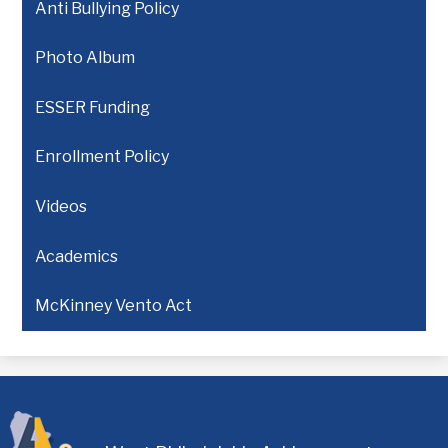
Anti Bullying Policy
Photo Album
ESSER Funding
Enrollment Policy
Videos
Academics
McKinney Vento Act