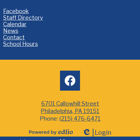
Homepage
Facebook
Links
Staff Directory
Calendar
News
Contact
School Hours
Social
facebook
Media
6701 Callowhill Street
Philadelphia, PA 19151
Phone:
(215) 476-6471
Login
Powered
Edlio
Mobile