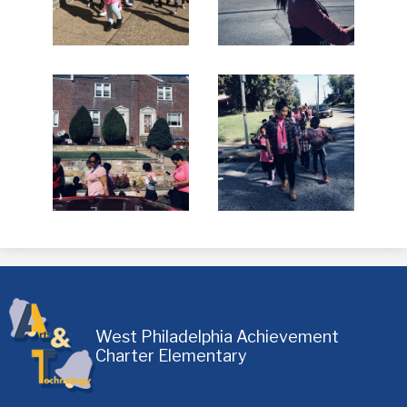
West Philadelphia Achievement
Charter Elementary