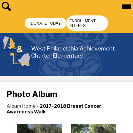
Skip
Mai
Me
to
Tog
main
Search
Header
content
ENROLLMENT
Buttons
DONATE TODAY
INTEREST
West Philadelphia Achievement
Charter Elementary
Photo Album
Album Home
»
2017-2018 Breast Cancer
Awareness Walk