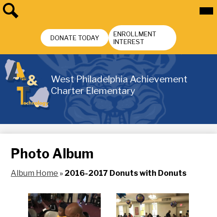
Skip
Mai
Me
to
Tog
main
Search
Header
content
ENROLLMENT
Buttons
DONATE TODAY
INTEREST
West Philadelphia Achievement
Charter Elementary
Photo Album
Album Home
»
2016-2017 Donuts with Donuts