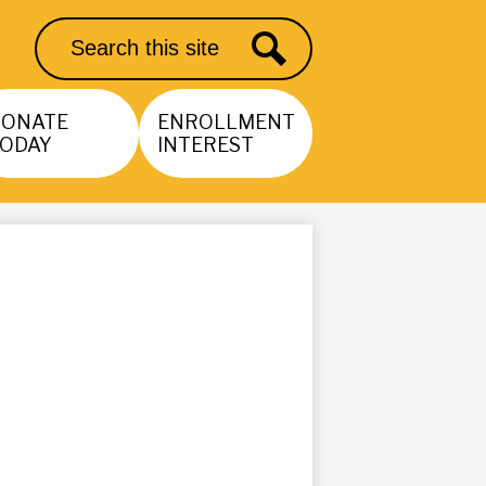
Search
Search
DONATE
ENROLLMENT
ODAY
INTEREST