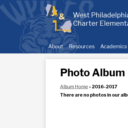
Skip
to
main
West Philadelph
content
Charter Element
About
Resources
Academics
Photo Album
Album Home
»
2016-2017
There are no photos in our alb