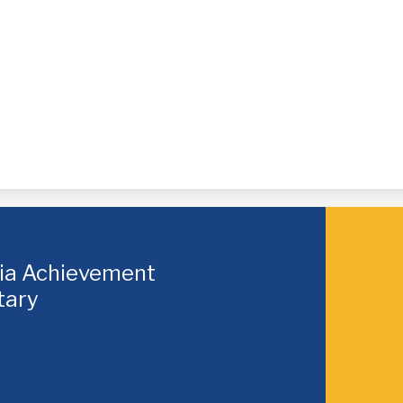
hia Achievement
tary