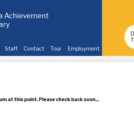
ia Achievement
ary
Header
Buttons
T
Staff
Contact
Tour
Employment
um at this point. Please check back soon...