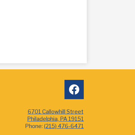
Social
facebook
Media
6701 Callowhill Street
Philadelphia, PA 19151
Phone:
(215) 476-6471