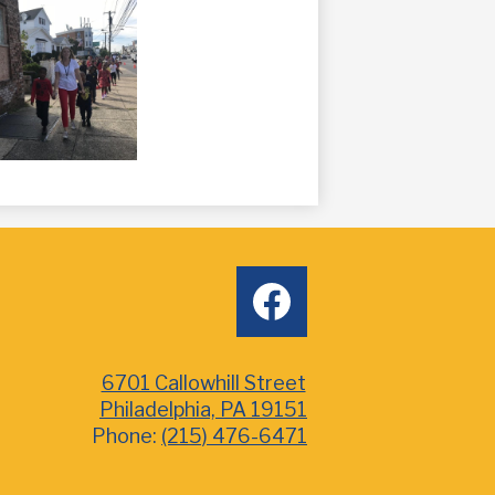
Social
facebook
Media
6701 Callowhill Street
Philadelphia, PA 19151
Phone:
(215) 476-6471