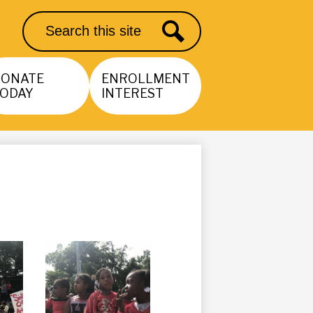
Search
Search
DONATE
ENROLLMENT
ODAY
INTEREST