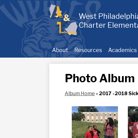
Skip
to
main
West Philadelph
content
Charter Element
About
Resources
Academics
Photo Album
Album Home
»
2017 -2018 Sick