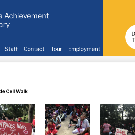
ia Achievement
ary
Header
Buttons
T
Staff
Contact
Tour
Employment
le Cell Walk