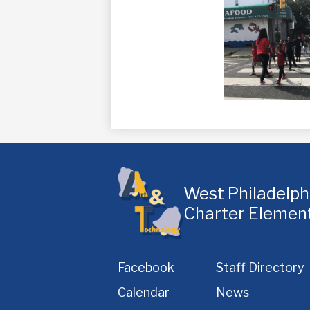
West Philadelp
Charter Elemen
Homepage
Facebook
Staff Directory
Links
Calendar
News