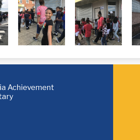
hia Achievement
tary