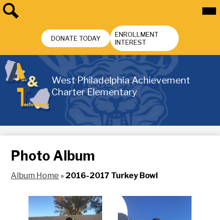
Skip
Mai
Me
to
Tog
main
Search
Header
content
ENROLLMENT
Buttons
DONATE TODAY
INTEREST
West Philadelphia Achievement
Charter Elementary
Photo Album
Album Home
»
2016-2017 Turkey Bowl