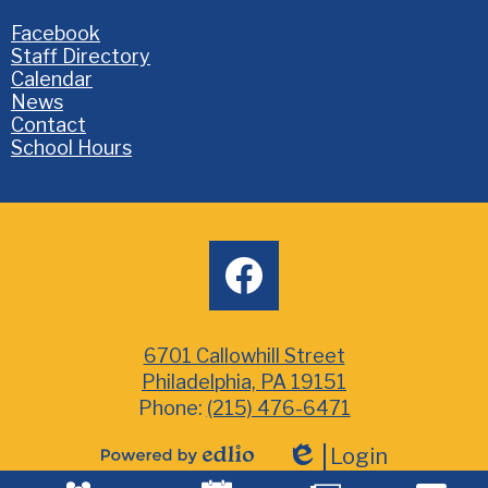
Homepage
Facebook
Links
Staff Directory
Calendar
News
Contact
School Hours
Social
facebook
Media
6701 Callowhill Street
Philadelphia, PA 19151
Phone:
(215) 476-6471
Login
Powered
Edlio
Mobile