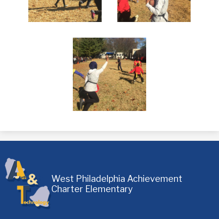
West Philadelphia Achievement
Charter Elementary