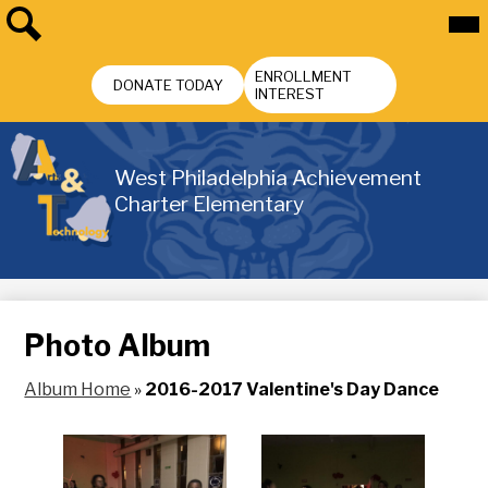
Skip
Mai
Me
to
Tog
main
Search
Header
content
ENROLLMENT
Buttons
DONATE TODAY
INTEREST
West Philadelphia Achievement
Charter Elementary
Photo Album
Album Home
»
2016-2017 Valentine's Day Dance