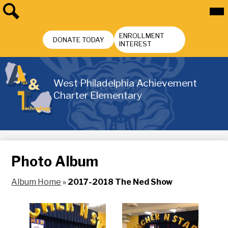
Skip
Mai
Me
to
Tog
main
Search
Header
content
ENROLLMENT
Buttons
DONATE TODAY
INTEREST
West Philadelphia Achievement
Charter Elementary
Photo Album
Album Home
»
2017-2018 The Ned Show