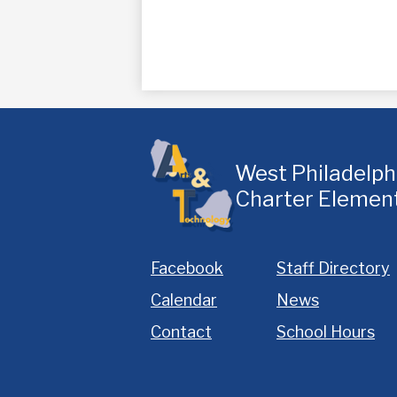
West Philadelp
Charter Elemen
Homepage
Facebook
Staff Directory
Links
Calendar
News
Contact
School Hours