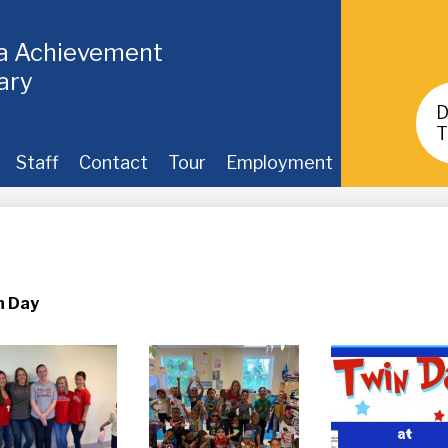
ia Achievement
ary
Header
Buttons
T
Staff
Contact
Tour
Employment
n Day