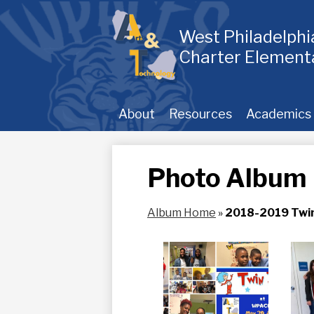
Skip
to
main
West Philadelph
content
Charter Element
About
Resources
Academics
Photo Album
Album Home
»
2018-2019 Twi