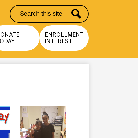
Search
Search
DONATE
ENROLLMENT
ODAY
INTEREST