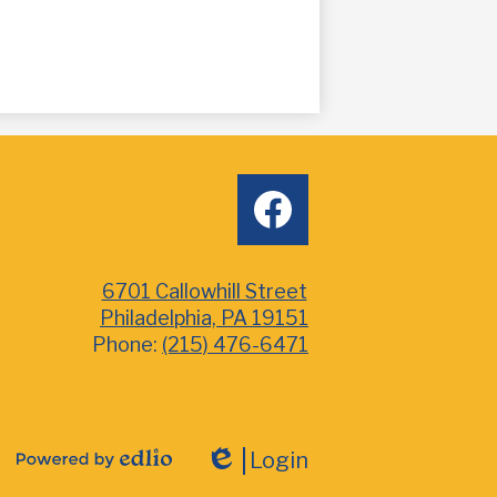
Social
facebook
Media
6701 Callowhill Street
Philadelphia, PA 19151
Phone:
(215) 476-6471
Login
Powered
Edlio