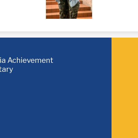
hia Achievement
tary