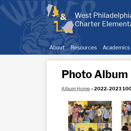
Skip
to
main
West Philadelph
content
Charter Element
About
Resources
Academics
Photo Album
Album Home
»
2022-2023 100t