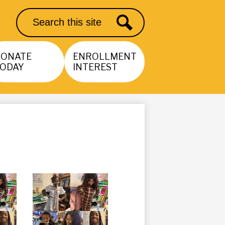
Search
Search
DONATE
ENROLLMENT
ODAY
INTEREST