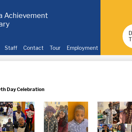
ia Achievement
ary
Header
Buttons
T
Staff
Contact
Tour
Employment
h Day Celebration