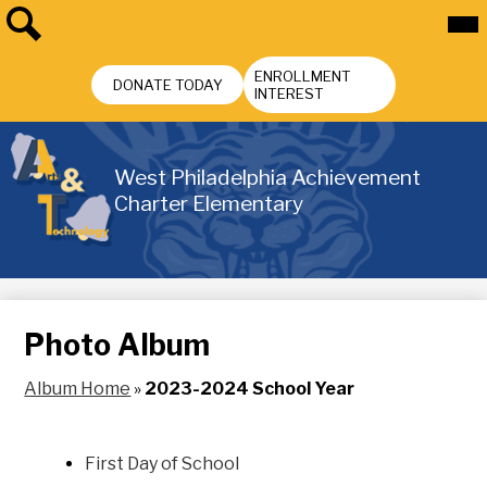
Skip
Mai
Me
to
Tog
main
Search
Header
content
ENROLLMENT
Buttons
DONATE TODAY
INTEREST
West Philadelphia Achievement
Charter Elementary
Photo Album
Album Home
»
2023-2024 School Year
First Day of School