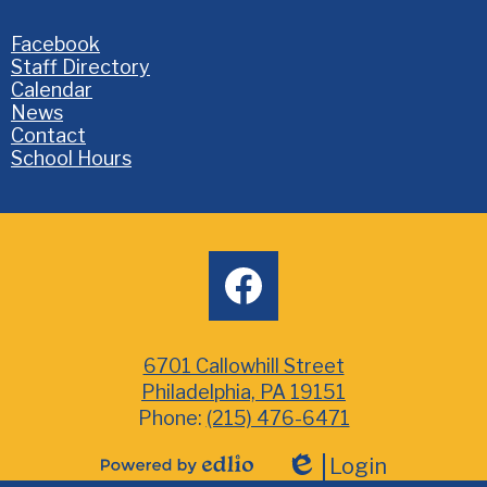
Homepage
Facebook
Links
Staff Directory
Calendar
News
Contact
School Hours
Social
facebook
Media
6701 Callowhill Street
Philadelphia, PA 19151
Phone:
(215) 476-6471
Login
Powered