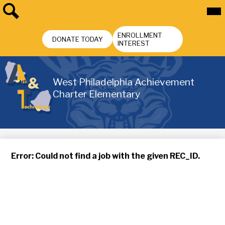
Skip
Mai
Me
to
Tog
main
Search
Header
content
ENROLLMENT
Buttons
DONATE TODAY
INTEREST
West Philadelphia Achievement
Charter Elementary
Error: Could not find a job with the given REC_ID.