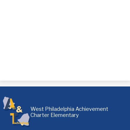
West Philadelphia Achievement
Charter Elementary