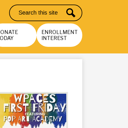
Search
Search
DONATE
ENROLLMENT
ODAY
INTEREST