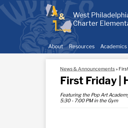
Skip
to
main
West Philadelph
content
Charter Element
About
Resources
Academics
News & Announcements
»
Firs
First Friday 
Featuring the Pop Art Academ
5:30 - 7:00 PM in the Gym