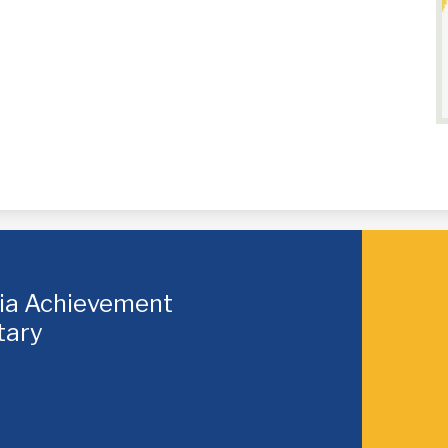
hia Achievement
tary