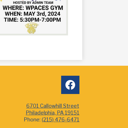
Social
facebook
Media
6701 Callowhill Street
Philadelphia, PA 19151
Phone:
(215) 476-6471