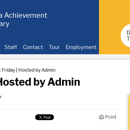
ia Achievement
ary
Header
Buttons
T
Staff
Contact
Tour
Employment
t Friday | Hosted by Admin
| Hosted by Admin
y
Print