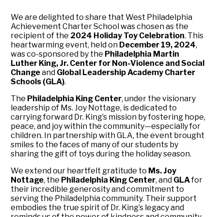
We are delighted to share that West Philadelphia
Achievement Charter School was chosen as the
recipient of the
2024 Holiday Toy Celebration
. This
heartwarming event, held on
December 19, 2024
,
was co-sponsored by the
Philadelphia Martin
Luther King, Jr. Center for Non-Violence and Social
Change
and
Global Leadership Academy Charter
Schools (GLA)
.
The
Philadelphia King Center
, under the visionary
leadership of Ms. Joy Nottage, is dedicated to
carrying forward Dr. King’s mission by fostering hope,
peace, and joy within the community—especially for
children. In partnership with GLA, the event brought
smiles to the faces of many of our students by
sharing the gift of toys during the holiday season.
We extend our heartfelt gratitude to
Ms. Joy
Nottage
, the
Philadelphia King Center
, and
GLA
for
their incredible generosity and commitment to
serving the Philadelphia community. Their support
embodies the true spirit of Dr. King’s legacy and
reminds us of the power of kindness and community