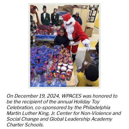
On December 19, 2024, WPACES was honored to
be the recipient of the annual Holiday Toy
Celebration, co-sponsored by the Philadelphia
Martin Luther King, Jr. Center for Non-Violence and
Social Change and Global Leadership Academy
Charter Schools.