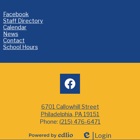
Homepage
Facebook
Links
Staff Directory
Calendar
News
Contact
School Hours
Social
facebook
Media
6701 Callowhill Street
Philadelphia, PA 19151
Phone:
(215) 476-6471
Login