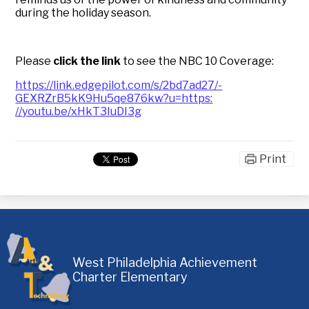
during the holiday season.
Please
click the link
to see the NBC 10 Coverage:
https://link.edgepilot.com/s/
2bd7ad27/-
GEXRZrB5kK9Hu5qe876kw?u=https:
//youtu.be/xHkT3IuDI3g
Print
West Philadelphia Achievement
Charter Elementary