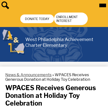
Skip
Mai
Me
to
Tog
main
Search
Header
content
ENROLLMENT
Buttons
DONATE TODAY
INTEREST
West Philadelphia Achievement
Charter Elementary
News & Announcements
»
WPACES Receives
Generous Donation at Holiday Toy Celebration
WPACES Receives Generous
Donation at Holiday Toy
Celebration