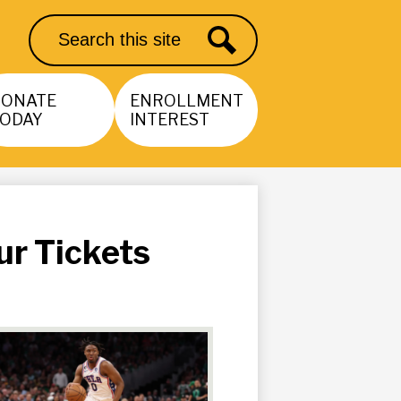
Search
Search
DONATE
ENROLLMENT
ODAY
INTEREST
ur Tickets