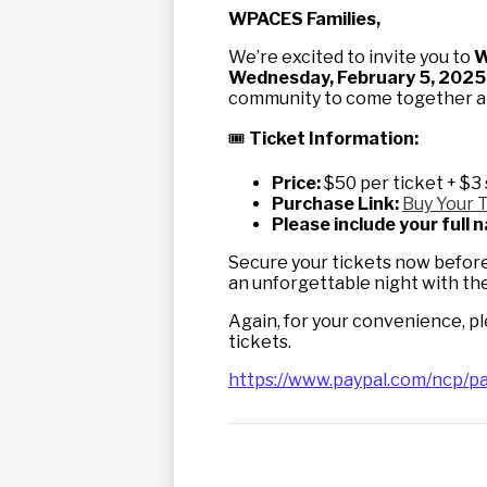
WPACES Families,
We’re excited to invite you to
W
Wednesday, February 5, 2025,
community to come together and
🎟
Ticket Information:
Price:
$50 per ticket + $3 
Purchase Link:
Buy Your 
Please include your full
Secure your tickets now before 
an unforgettable night with the
Again, for your convenience, p
tickets.
https://www.paypal.com/ncp