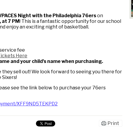
PACES Night with the Philadelphia 76ers
on
 at 7 PM
! This is a fantastic opportunity for our school
 enjoy an exciting night of basketball.
service fee
Tickets Here
 name and your child’s name when purchasing.
they sell out! We look forward to seeing you there for
 Sixers!
lease see the link below to purchase your 76ers
/payment/XFF9ND5TEKPD2
Print