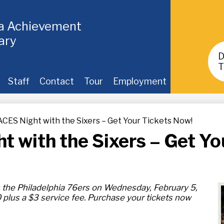
ia Achievement
ary
Header
Buttons
T
Staff
Contact
Tour
Employment
ES Night with the Sixers – Get Your Tickets Now!
with the Sixers – Get Yo
 the Philadelphia 76ers on Wednesday, February 5,
 plus a $3 service fee. Purchase your tickets now