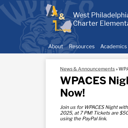
Skip
to
main
West Philadelph
content
Charter Element
About
Resources
Academics
News & Announcements
»
WPAC
WPACES Night 
Now!
Join us for WPACES Night with
2025, at 7 PM! Tickets are $50
using the PayPal link.