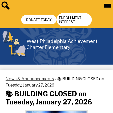
Skip
Mai
Me
to
Tog
main
Search
Header
content
ENROLLMENT
Buttons
DONATE TODAY
INTEREST
West Philadelphia Achievement
Charter Elementary
News & Announcements
»
📚 BUILDING CLOSED on
Tuesday, January 27, 2026
📚 BUILDING CLOSED on
Tuesday, January 27, 2026