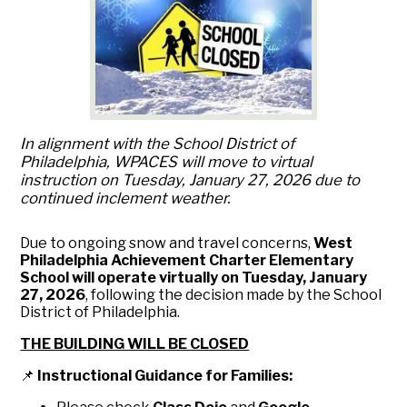
In alignment with the School District of
Philadelphia, WPACES will move to virtual
instruction on Tuesday, January 27, 2026 due to
continued inclement weather.
Due to ongoing snow and travel concerns,
West
Philadelphia Achievement Charter Elementary
School will operate virtually on Tuesday, January
27, 2026
, following the decision made by the School
District of Philadelphia.
THE BUILDING WILL BE CLOSED
📌
Instructional Guidance for Families: