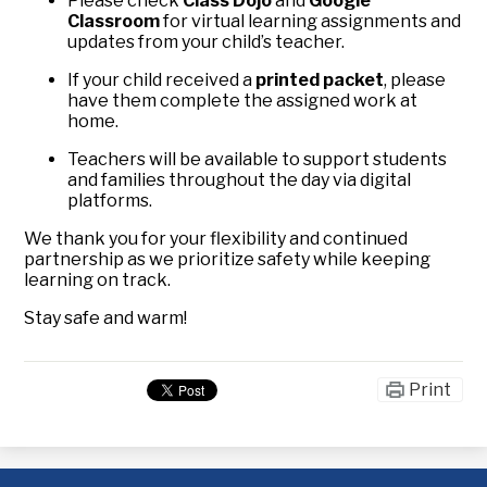
Please check
Class Dojo
and
Google
Classroom
for virtual learning assignments and
updates from your child’s teacher.
If your child received a
printed packet
, please
have them complete the assigned work at
home.
Teachers will be available to support students
and families throughout the day via digital
platforms.
We thank you for your flexibility and continued
partnership as we prioritize safety while keeping
learning on track.
Stay safe and warm!
Print