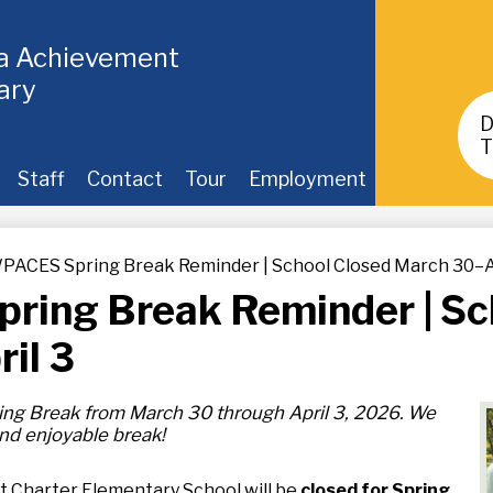
ia Achievement
ary
Header
Buttons
T
Staff
Contact
Tour
Employment
PACES Spring Break Reminder | School Closed March 30–A
ring Break Reminder | Sc
il 3
ing Break from March 30 through April 3, 2026. We
 and enjoyable break!
 Charter Elementary School will be
closed for Spring