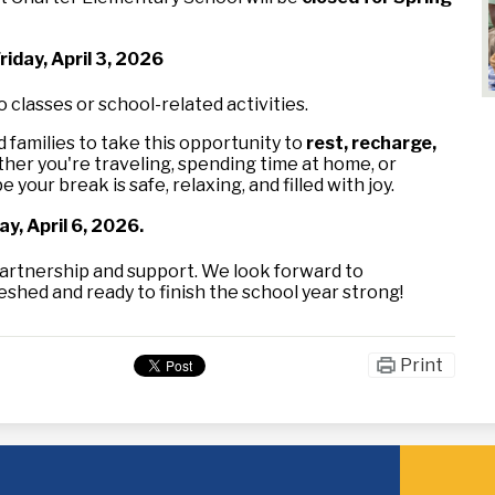
iday, April 3, 2026
o classes or school-related activities.
families to take this opportunity to
rest, recharge,
her you're traveling, spending time at home, or
 your break is safe, relaxing, and filled with joy.
y, April 6, 2026.
artnership and support. We look forward to
hed and ready to finish the school year strong!
Print