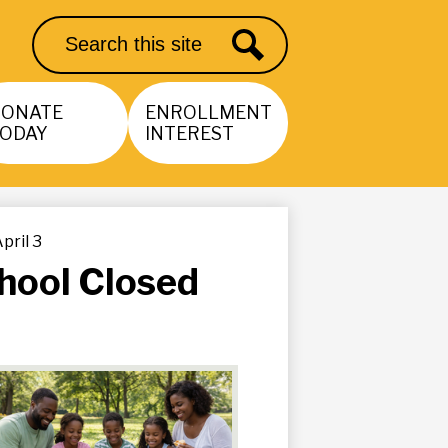
Search
Search
DONATE
ENROLLMENT
ODAY
INTEREST
pril 3
hool Closed