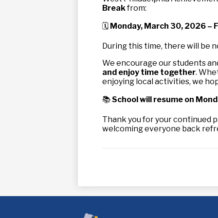
Break
from:
🗓
Monday, March 30, 2026 – Fr
During this time, there will be n
We encourage our students and 
and enjoy time together
. Whet
enjoying local activities, we hope
📚
School will resume on Monda
Thank you for your continued p
welcoming everyone back refres