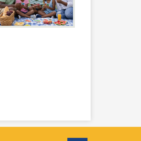
Social