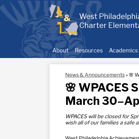
Skip
to
main
West Philadelph
content
Charter Element
About
Resources
Academics
News & Announcements
»
🌸 W
🌸 WPACES Sp
March 30–Apr
WPACES will be closed for Spr
wish all of our families a safe
West Philadelphia Achievement