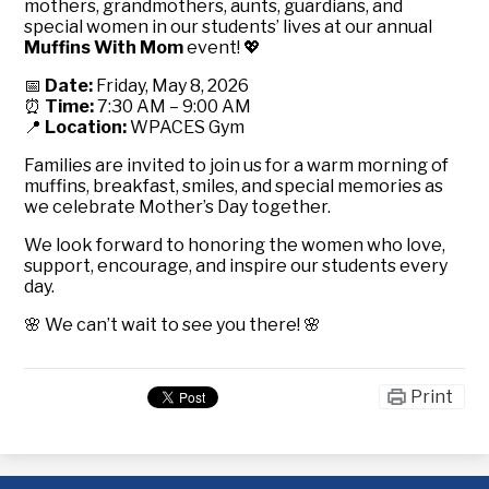
mothers, grandmothers, aunts, guardians, and
special women in our students’ lives at our annual
Muffins With Mom
event! 💖
📅
Date:
Friday, May 8, 2026
⏰
Time:
7:30 AM – 9:00 AM
📍
Location:
WPACES Gym
Families are invited to join us for a warm morning of
muffins, breakfast, smiles, and special memories as
we celebrate Mother’s Day together.
We look forward to honoring the women who love,
support, encourage, and inspire our students every
day.
🌸 We can’t wait to see you there! 🌸
Print