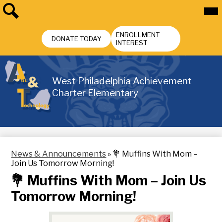
Skip
Mai
Me
to
Tog
main
Search
Header
content
ENROLLMENT
Buttons
DONATE TODAY
INTEREST
West Philadelphia Achievement
Charter Elementary
News & Announcements
»
💐 Muffins With Mom –
Join Us Tomorrow Morning!
💐 Muffins With Mom – Join Us
Tomorrow Morning!