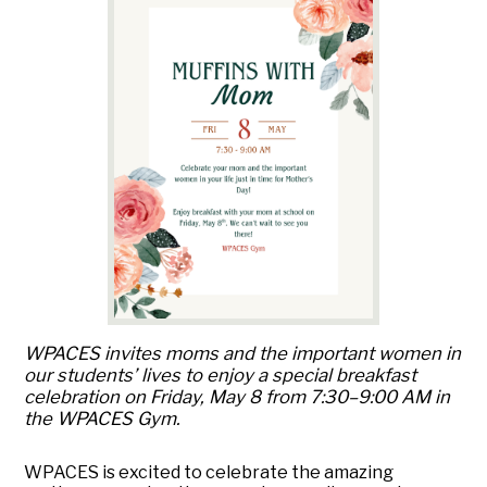
WPACES invites moms and the important women in
our students’ lives to enjoy a special breakfast
celebration on Friday, May 8 from 7:30–9:00 AM in
the WPACES Gym.
WPACES is excited to celebrate the amazing