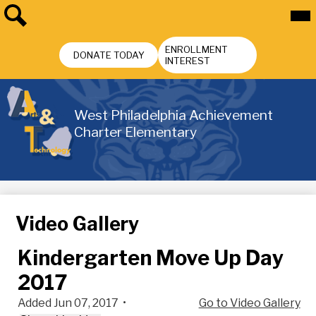
Skip
Mai
Me
to
Tog
main
Search
Header
content
ENROLLMENT
Buttons
DONATE TODAY
INTEREST
West Philadelphia Achievement
Charter Elementary
Video Gallery
Kindergarten Move Up Day
2017
Added Jun 07, 2017
•
Go to Video Gallery