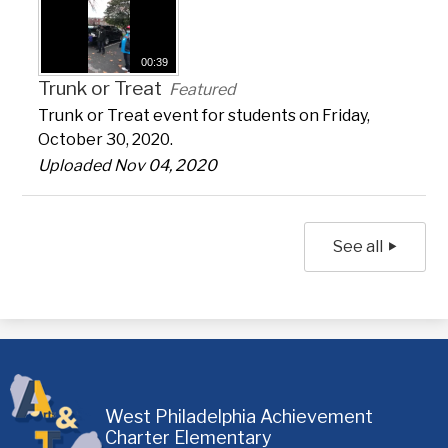
00:39
Trunk or Treat
Featured
Trunk or Treat event for students on Friday,
October 30, 2020.
Uploaded Nov 04, 2020
See all
West Philadelphia Achievement
Charter Elementary