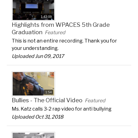
1:43:09
Highlights from WPACES 5th Grade
Graduation
Featured
This is not an entire recording. Thank you for
your understanding.
Uploaded Jun 09, 2017
1:54
Bullies - The Official Video
Featured
Ms. Katz calls 3-2 rap video for anti bullying
Uploaded Oct 31, 2018