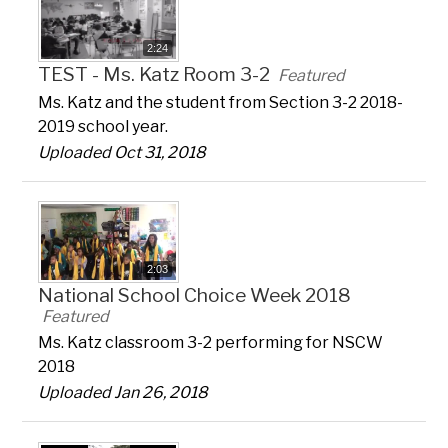
2:24
TEST - Ms. Katz Room 3-2
Featured
Ms. Katz and the student from Section 3-2 2018-
2019 school year.
Uploaded Oct 31, 2018
2:03
National School Choice Week 2018
Featured
Ms. Katz classroom 3-2 performing for NSCW
2018
Uploaded Jan 26, 2018