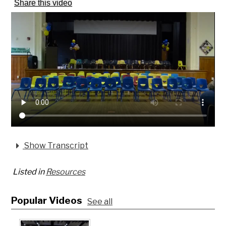
Share this video
Show Transcript
Listed in
Resources
Popular Videos
See all