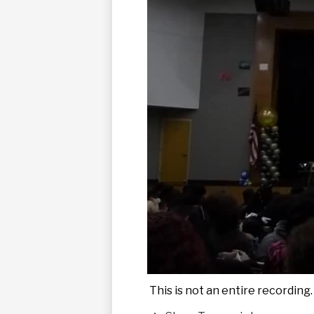
This is not an entire recording