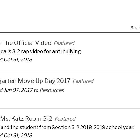
Sear
 - The Official Video
Featured
calls 3-2 rap video for anti bullying
 Oct 31, 2018
garten Move Up Day 2017
Featured
 Jun 07, 2017 to
Resources
 Ms. Katz Room 3-2
Featured
 and the student from Section 3-2 2018-2019 school year.
 Oct 31, 2018