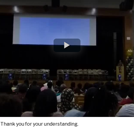
. Thank you for your understanding.