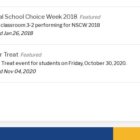
al School Choice Week 2018
Featured
z classroom 3-2 performing for NSCW 2018
 Jan 26, 2018
r Treat
Featured
 Treat event for students on Friday, October 30, 2020.
d Nov 04, 2020