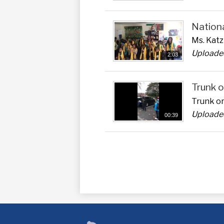
Nation
Ms. Kat
Uploaded
2:03
Trunk o
Trunk or
Uploade
00:39