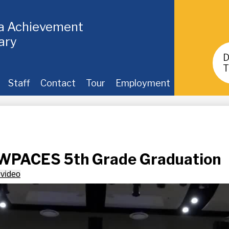
ia Achievement
ary
Header
Buttons
T
Staff
Contact
Tour
Employment
 WPACES 5th Grade Graduation
 video