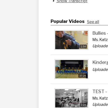
Show Transcript
Popular Videos
See all
Bullies
Ms. Katz 
Uploaded
1:54
Kinder
Uploaded
37:24
TEST -
Ms. Katz
Uploaded
2:24