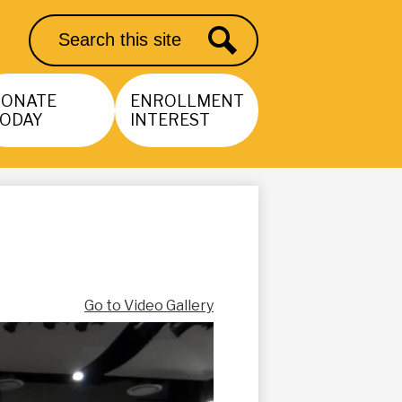
Search
Search
DONATE
ENROLLMENT
ODAY
INTEREST
Go to Video Gallery