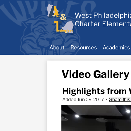
Skip
to
main
West Philadelph
content
Charter Element
About
Resources
Academics
Video Gallery
Highlights from
Added Jun 09, 2017
•
Share this