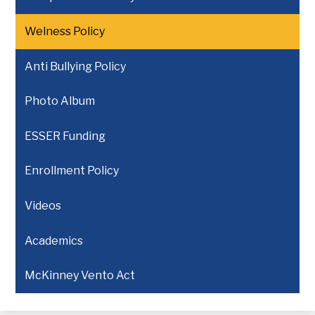
Welness Policy
Anti Bullying Policy
Photo Album
ESSER Funding
Enrollment Policy
Videos
Academics
McKinney Vento Act