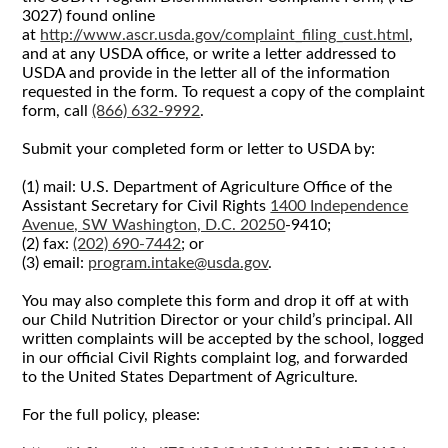
3027) found online
at
http://www.ascr.usda.gov/complaint_filing_cust.html
,
and at any USDA office, or write a letter addressed to
USDA and provide in the letter all of the information
requested in the form. To request a copy of the complaint
form, call
(866) 632-9992
.
Submit your completed form or letter to USDA by:
(1) mail: U.S. Department of Agriculture Office of the
Assistant Secretary for Civil Rights
1400 Independence
Avenue, SW Washington, D.C. 20250
-9410;
(2) fax:
(202) 690-7442
; or
(3) email:
program.intake@usda.gov
.
You may also complete this form and drop it off at with
our Child Nutrition Director or your child’s principal. All
written complaints will be accepted by the school, logged
in our official Civil Rights complaint log, and forwarded
to the United States Department of Agriculture.
For the full policy, please: