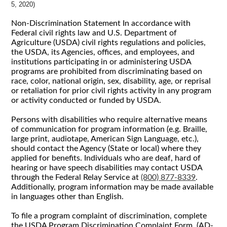
5, 2020)
Non-Discrimination Statement In accordance with
Federal civil rights law and U.S. Department of
Agriculture (USDA) civil rights regulations and policies,
the USDA, its Agencies, offices, and employees, and
institutions participating in or administering USDA
programs are prohibited from discriminating based on
race, color, national origin, sex, disability, age, or reprisal
or retaliation for prior civil rights activity in any program
or activity conducted or funded by USDA.
Persons with disabilities who require alternative means
of communication for program information (e.g. Braille,
large print, audiotape, American Sign Language, etc.),
should contact the Agency (State or local) where they
applied for benefits. Individuals who are deaf, hard of
hearing or have speech disabilities may contact USDA
through the Federal Relay Service at
(800) 877-8339
.
Additionally, program information may be made available
in languages other than English.
To file a program complaint of discrimination, complete
the USDA Program Discrimination Complaint Form, (AD-