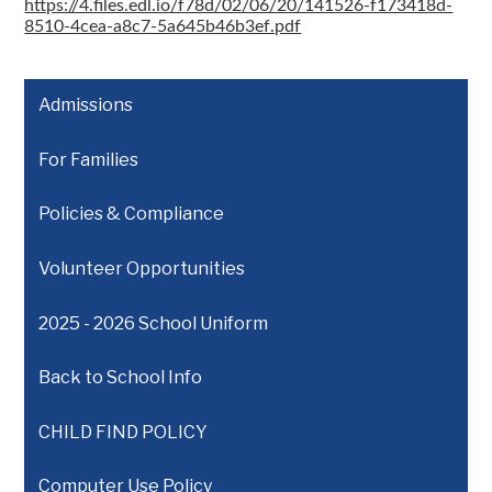
https://4.files.edl.io/f78d/02/06/20/141526-f173418d-
8510-4cea-a8c7-5a645b46b3ef.pdf
Admissions
For Families
Policies & Compliance
Volunteer Opportunities
2025 - 2026 School Uniform
Back to School Info
CHILD FIND POLICY
Computer Use Policy