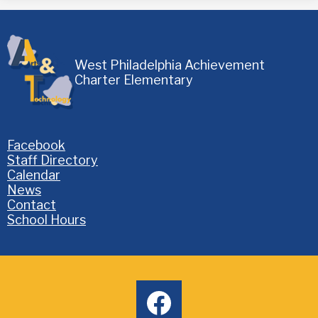
West Philadelphia Achievement
Charter Elementary
Homepage
Facebook
Links
Staff Directory
Calendar
News
Contact
School Hours
Social
facebook
Media