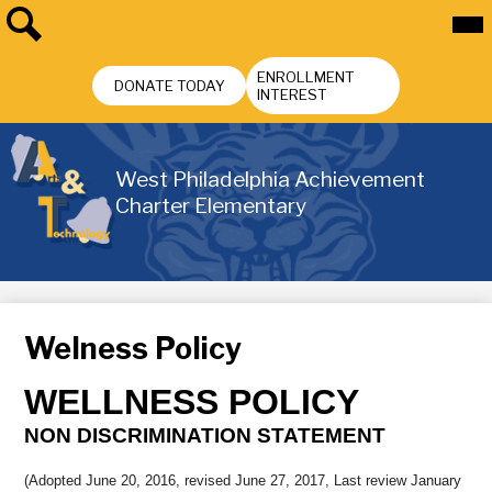
Skip
Mai
Me
to
Tog
main
Search
Header
content
ENROLLMENT
Buttons
DONATE TODAY
INTEREST
West Philadelphia Achievement
Charter Elementary
Welness Policy
WELLNESS POLICY
NON DISCRIMINATION STATEMENT
(Adopted June 20, 2016, revised June 27, 2017, Last review January