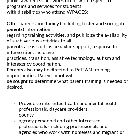
public awareness activities occur with respect to
programs and services for students
with disabilities who attend WPACES:
Offer parents and family (including foster and surrogate
parents) information
regarding training activities, and publicize the availability
of such various activities to all
parents areas such as behavior support, response to
intervention, inclusive
practices, transition, assistive technology, autism and
interagency coordination.
Parents also may be directed to PaTTAN training
opportunities. Parent input will
be sought to determine what parent training is needed or
desired.
Provide to interested health and mental health
professionals, daycare providers,
county
agency personnel and other interested
professionals (including professionals and
agencies who work with homeless and migrant or