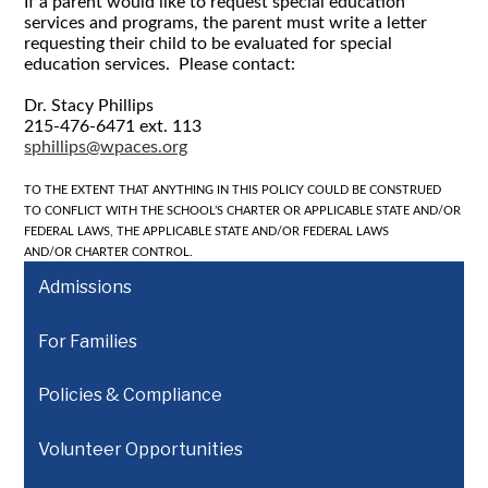
If a parent would like to request special education
services and programs, the parent must write a letter
requesting their child to be evaluated for special
education services. Please contact:
Dr. Stacy Phillips
215-476-6471 ext. 113
sphillips@wpaces.org
TO THE EXTENT THAT ANYTHING IN THIS POLICY COULD BE CONSTRUED
TO
CONFLICT WITH THE SCHOOL’S CHARTER OR APPLICABLE STATE AND/OR
FEDERAL LAWS, THE APPLICABLE STATE AND/OR FEDERAL LAWS
AND/OR
CHARTER CONTROL.
Admissions
For Families
Policies & Compliance
Volunteer Opportunities