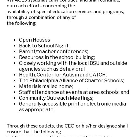
outreach efforts concerning the
availability of special education services and programs,
through a combination of any of
the following:
Open Houses
Back to School Night;
Parent/teacher conferences;
Resources in the school building;
Closely working with the local BSU and outside
agencies such as Behavioral
Health, Center for Autism and CATCH;
The Philadelphia Alliance of Charter Schools;
Materials mailed home;
Staff attendance at events at area schools; and
Community Outreach Meetings;
Generally accessible print or electronic media
as appropriate.
Through these outlets, the CEO or his/her designee shall
ensure that the following