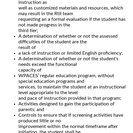
instruction as
well as customized materials and resources, which
may result in the RtII team
requesting an a formal evaluation if the student has
not made progress in the
third tier;
A determination of whether or not the assessed
difficulties of the student are the
result of
a lack of instruction or limited English proficiency;
A determination of whether or not the student's
needs exceed the functional
capacity of
WPACES’ regular education program, without
special education programs and
services, to maintain the student at an instructional
level appropriate to the level
and pace of instruction provided in that program;
Activities designed to gain the participation of
parents; and
Controls to ensure that if screening activities have
produced little or no
improvement within the normal timeframe after
initiation, the student shall be