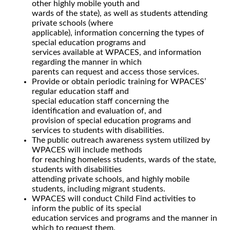
other highly mobile youth and
wards of the state), as well as students attending
private schools (where
applicable), information concerning the types of
special education programs and
services available at WPACES, and information
regarding the manner in which
parents can request and access those services.
Provide or obtain periodic training for WPACES’
regular education staff and
special education staff concerning the
identification and evaluation of, and
provision of special education programs and
services to students with disabilities.
The public outreach awareness system utilized by
WPACES will include methods
for reaching homeless students, wards of the state,
students with disabilities
attending private schools, and highly mobile
students, including migrant students.
WPACES will conduct Child Find activities to
inform the public of its special
education services and programs and the manner in
which to request them.