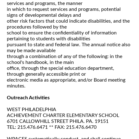
services and programs, the manner
in which to request services and programs, potential
signs of developmental delays and
other risk factors that could indicate disabilities, and the
procedures followed by the
school to ensure the confidentiality of information
pertaining to students with disabilities
pursuant to state and federal law. The annual notice also
may be made available
through a combination of any of the following: in the
school's handbook, in the main
office, through the special education department,
through generally accessible print or
electronic media as appropriate, and/or Board meeting
minutes.
Outreach Activities
WEST PHILADELPHIA
ACHIEVEMENT CHARTER ELEMENTARY SCHOOL
6701 CALLOWHILL STREET PHILA. PA. 19151
TEL: 215.476.6471 ** FAX: 215.476.6470
WPACES systematically conduct, and shall continue,