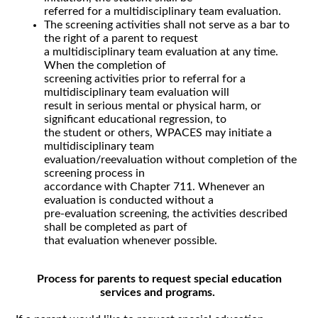
referred for a multidisciplinary team evaluation.
The screening activities shall not serve as a bar to
the right of a parent to request
a multidisciplinary team evaluation at any time.
When the completion of
screening activities prior to referral for a
multidisciplinary team evaluation will
result in serious mental or physical harm, or
significant educational regression, to
the student or others, WPACES may initiate a
multidisciplinary team
evaluation/reevaluation without completion of the
screening process in
accordance with Chapter 711. Whenever an
evaluation is conducted without a
pre-evaluation screening, the activities described
shall be completed as part of
that evaluation whenever possible.
Process for parents to request special education
services and programs.