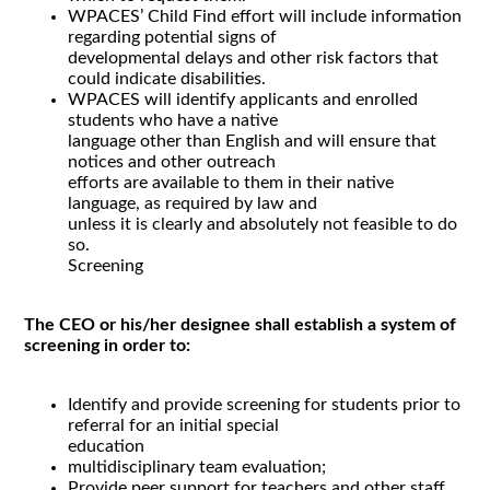
WPACES’ Child Find effort will include information
regarding potential signs of
developmental delays and other risk factors that
could indicate disabilities.
WPACES will identify applicants and enrolled
students who have a native
language other than English and will ensure that
notices and other outreach
efforts are available to them in their native
language, as required by law and
unless it is clearly and absolutely not feasible to do
so.
Screening
The CEO or his/her designee shall establish a system of
screening in order to:
Identify and provide screening for students prior to
referral for an initial special
education
multidisciplinary team evaluation;
Provide peer support for teachers and other staff