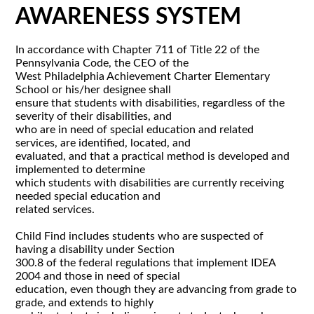
AWARENESS SYSTEM
In accordance with Chapter 711 of Title 22 of the
Pennsylvania Code, the CEO of the
West Philadelphia Achievement Charter Elementary
School or his/her designee shall
ensure that students with disabilities, regardless of the
severity of their disabilities, and
who are in need of special education and related
services, are identified, located, and
evaluated, and that a practical method is developed and
implemented to determine
which students with disabilities are currently receiving
needed special education and
related services.
Child Find includes students who are suspected of
having a disability under Section
300.8 of the federal regulations that implement IDEA
2004 and those in need of special
education, even though they are advancing from grade to
grade, and extends to highly