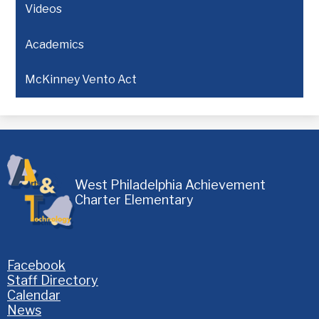
Videos
Academics
McKinney Vento Act
West Philadelphia Achievement
Charter Elementary
Homepage
Facebook
Links
Staff Directory
Calendar
News