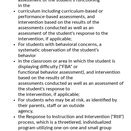
in the
curriculum including curriculum-based or
performance-based assessments, and
intervention based on the results of the
assessments conducted as well as an
assessment of the student's response to the
intervention, if applicable;
For students with behavioral concerns, a
systematic observation of the student's
behavior
in the classroom or area in which the student is
displaying difficulty ("FBA" or
functional behavior assessment), and intervention
based on the results of the
assessments conducted as well as an assessment of
the student's response to
the intervention, if applicable;
For students who may be at risk, as identified by
their parents, staff or an outside
agency,
the Response to Instruction and Intervention ("RtII")
process, which is a threetiered, individualized
program utilizing one-on-one and small group