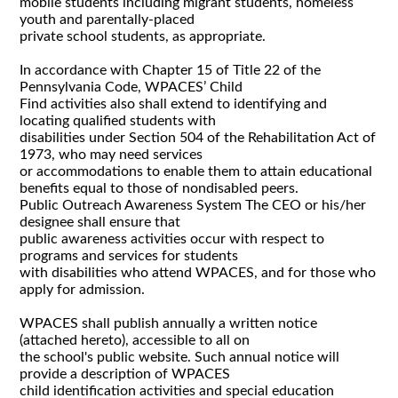
mobile students including migrant students, homeless
youth and parentally-placed
private school students, as appropriate.
In accordance with Chapter 15 of Title 22 of the
Pennsylvania Code, WPACES’ Child
Find activities also shall extend to identifying and
locating qualified students with
disabilities under Section 504 of the Rehabilitation Act of
1973, who may need services
or accommodations to enable them to attain educational
benefits equal to those of nondisabled peers.
Public Outreach Awareness System The CEO or his/her
designee shall ensure that
public awareness activities occur with respect to
programs and services for students
with disabilities who attend WPACES, and for those who
apply for admission.
WPACES shall publish annually a written notice
(attached hereto), accessible to all on
the school's public website. Such annual notice will
provide a description of WPACES
child identification activities and special education