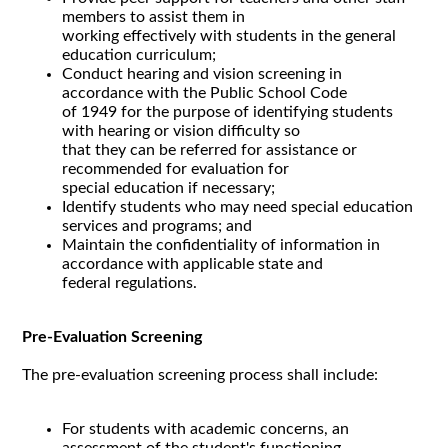
members to assist them in
working effectively with students in the general
education curriculum;
Conduct hearing and vision screening in
accordance with the Public School Code
of 1949 for the purpose of identifying students
with hearing or vision difficulty so
that they can be referred for assistance or
recommended for evaluation for
special education if necessary;
Identify students who may need special education
services and programs; and
Maintain the confidentiality of information in
accordance with applicable state and
federal regulations.
Pre-Evaluation Screening
The pre-evaluation screening process shall include:
For students with academic concerns, an
assessment of the student's functioning