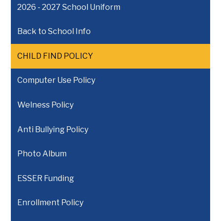
2026 - 2027 School Uniform
Back to School Info
CHILD FIND POLICY
Computer Use Policy
Welness Policy
Anti Bullying Policy
Photo Album
ESSER Funding
Enrollment Policy