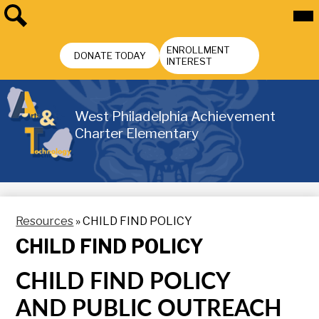
Skip
Mai
Me
to
Tog
main
Search
Header
content
ENROLLMENT
Buttons
DONATE TODAY
INTEREST
West Philadelphia Achievement
Charter Elementary
Resources
»
CHILD FIND POLICY
CHILD FIND POLICY
CHILD FIND POLICY
AND
PUBLIC OUTREACH