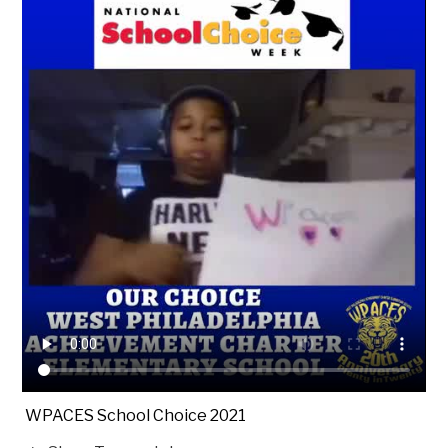
WPACES School Choice 2021