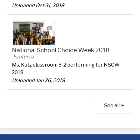
Uploaded Oct 31, 2018
2:03
National School Choice Week 2018
Featured
Ms. Katz classroom 3-2 performing for NSCW
2018
Uploaded Jan 26, 2018
See all