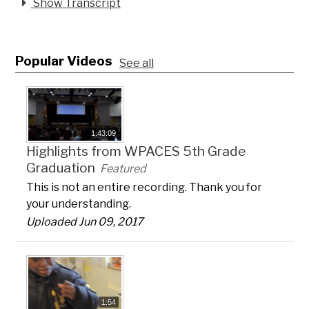
Show Transcript
Popular Videos
See all
1:43:09
Highlights from WPACES 5th Grade
Graduation
Featured
This is not an entire recording. Thank you for
your understanding.
Uploaded Jun 09, 2017
1:54