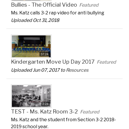
Bullies - The Official Video
Featured
Ms. Katz calls 3-2 rap video for anti bullying
Uploaded Oct 31, 2018
37:24
Kindergarten Move Up Day 2017
Featured
Uploaded Jun 07, 2017 to
Resources
2:24
TEST - Ms. Katz Room 3-2
Featured
Ms. Katz and the student from Section 3-2 2018-
2019 school year.