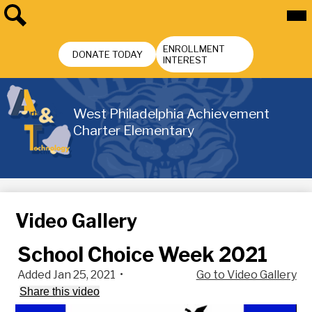
Skip
Mai
Me
to
Tog
main
Search
Header
content
ENROLLMENT
Buttons
DONATE TODAY
INTEREST
West Philadelphia Achievement
Charter Elementary
Video Gallery
School Choice Week 2021
Added Jan 25, 2021
•
Go to Video Gallery
Share this video