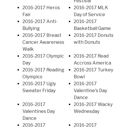
Festival
2016-2017 Heros
2016-2017 MLK
Fair
Day of Service
2016-2017 Anti-
2016-2017
Bullying
Basketball Game
2016-2017 Breast
2016-2017 Donuts
Cancer Awareness
with Donuts
Walk
2016-2017 Olympic
2016-2017 Read
Day
Accross America
2016-2017 Reading
2016-2017 Turkey
Olympics
Bowl
2016-2017 Ugly
2016-2017
Sweater Friday
Valentine's Day
Dance
2016-2017
2016-2017 Wacky
Valentines Day
Wednesday
Dance
2016-2017
2016-2017