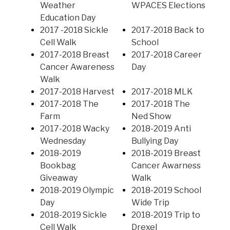
Weather
WPACES Elections
Education Day
2017 -2018 Sickle
2017-2018 Back to
Cell Walk
School
2017-2018 Breast
2017-2018 Career
Cancer Awareness
Day
Walk
2017-2018 Harvest
2017-2018 MLK
2017-2018 The
2017-2018 The
Farm
Ned Show
2017-2018 Wacky
2018-2019 Anti
Wednesday
Bullying Day
2018-2019
2018-2019 Breast
Bookbag
Cancer Awarness
Giveaway
Walk
2018-2019 Olympic
2018-2019 School
Day
Wide Trip
2018-2019 Sickle
2018-2019 Trip to
Cell Walk
Drexel