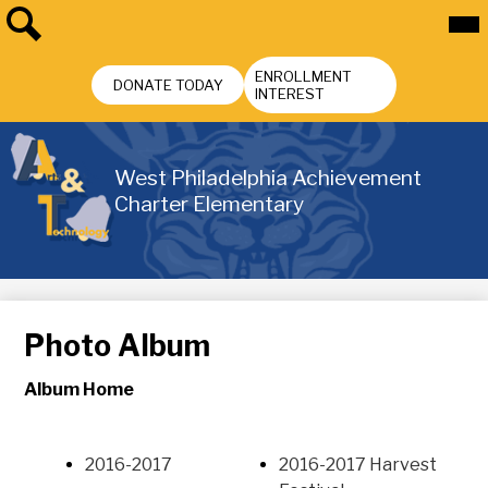
Skip
Mai
Me
to
Tog
main
Search
Header
content
ENROLLMENT
Buttons
DONATE TODAY
INTEREST
West Philadelphia Achievement
Charter Elementary
Photo Album
Album Home
2016-2017
2016-2017 Harvest