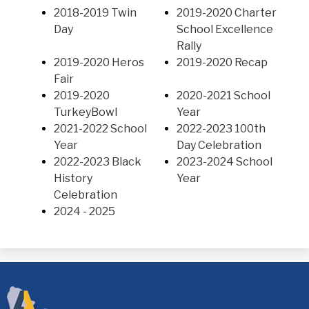
2018-2019 Twin
2019-2020 Charter
Day
School Excellence
Rally
2019-2020 Heros
2019-2020 Recap
Fair
2019-2020
2020-2021 School
TurkeyBowl
Year
2021-2022 School
2022-2023 100th
Year
Day Celebration
2022-2023 Black
2023-2024 School
History
Year
Celebration
2024 - 2025